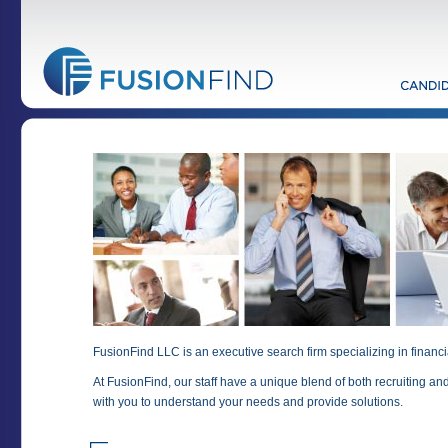
FusionFind LLC is an executive search firm specializing in financi
At FusionFind, our staff have a unique blend of both recruiting an
with you to understand your needs and provide solutions.