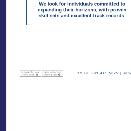
We look for individuals committed to
expanding their horizons, with proven
skill sets and excellent track records.
Office: 203-441-5825 |
inf